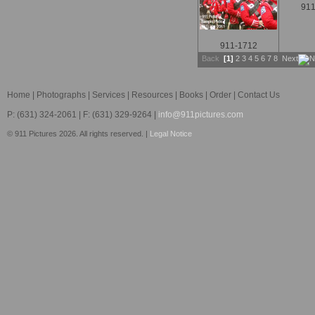
911
911-1712
Back
[1]
2
3
4
5
6
7
8
Next
Home
|
Photographs
|
Services
|
Resources
|
Books
|
Order
|
Contact Us
P: (631) 324-2061 | F: (631) 329-9264 |
info@911pictures.com
© 911 Pictures 2026. All rights reserved. |
Legal Notice