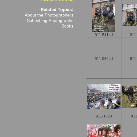
Related Topics:
About the Photographers
Submitting Photographs
Books
911-541pd
911
911-536pd
911
911-1823
911