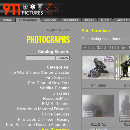
August 09, 2026
Anti-Terrorism
For ordering instructions, ple
Back
[1]
2
3
4
5
6
7
8
Next
Catalog Search:
Categories:
The World Trade Center Disaster
Fire Services
Fire Dept. of New York
911-2890
911
Wildfire Fighting
Disasters
Rescues/Misc.
E.M.S. Related
Hazardous Material Disposal
Police Services
Fire Dept. Drill Team Racing
Fire, Police and Rescue Apparatus
911-2751
911
» Anti-Terrorism